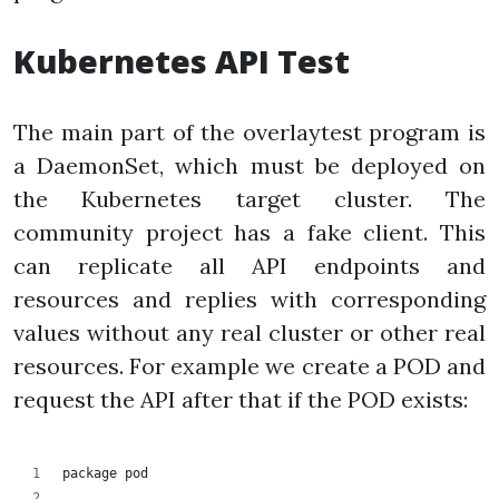
Kubernetes API Test
The main part of the overlaytest program is
a DaemonSet, which must be deployed on
the Kubernetes target cluster. The
community project has a fake client. This
can replicate all API endpoints and
resources and replies with corresponding
values without any real cluster or other real
resources. For example we create a POD and
request the API after that if the POD exists:
package pod