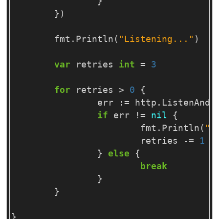
}
})
fmt
.
Println
(
"Listening..."
)
var
retries
int
=
3
for
retries
>
0
{
err
:=
http
.
ListenAndS
if
err
!=
nil
{
fmt
.
Println
(
"R
retries
-=
1
}
else
{
break
}
}
}