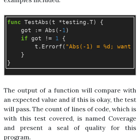
func
TestAbs
(
t
*
testing
.
T
)
{
got
:=
Abs
(
-
1
)
if
got
!=
1
{
t
.
Errorf
(
"Abs(-1) = %d; want 1
}
}
The output of a function will compare with
an expected value and if this is okay, the test
will pass. The count of lines of code, which is
with this test covered, is named Coverage
and present a seal of quality for this
program.