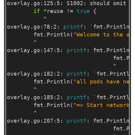
overlay.go:125:5: S1002: should omit c
if
*
reuse 
!=
true
{
           ^

overlay.go:78:2: 
printf
: 
`
fmt.Println
`
        fmt.Println
(
"Welcome to the ov
        ^

overlay.go:147:5: 
printf
: fmt.Println 
                                fmt.Pr
                                ^

overlay.go:182:2: 
printf
: 
`
fmt.Println
        fmt.Println
(
"all pods have net
        ^

overlay.go:185:2: 
printf
: 
`
fmt.Println
        fmt.Println
(
"=> Start network 
        ^

overlay.go:207:5: 
printf
: fmt.Println 
                                fmt.Pr