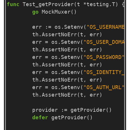
func
Test_getProvider
(
t
*
testing
.
T
)
{
go
MockMuxer
()
err
:=
os
.
Setenv
(
"OS_USERNAME"
th
.
AssertNoErr
(
t
,
err
)
err
=
os
.
Setenv
(
"OS_USER_DOMAI
th
.
AssertNoErr
(
t
,
err
)
err
=
os
.
Setenv
(
"OS_PASSWORD"
,
th
.
AssertNoErr
(
t
,
err
)
err
=
os
.
Setenv
(
"OS_IDENTITY_A
th
.
AssertNoErr
(
t
,
err
)
err
=
os
.
Setenv
(
"OS_AUTH_URL"
,
th
.
AssertNoErr
(
t
,
err
)
provider
:=
getProvider
()
defer
getProvider
()