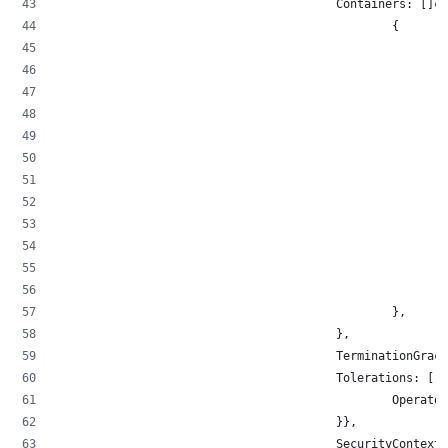
                                        Containers: []co
                                                {
                                                        
                                                        
                                                        
                                                        
                                                        
                                                       
                                                        
                                                        
                                                        
                                                        
                                                        
                                                        
                                                },
                                        },
                                        TerminationGrace
                                        Tolerations: []c
                                                Operator
                                        }},
                                        SecurityContext: