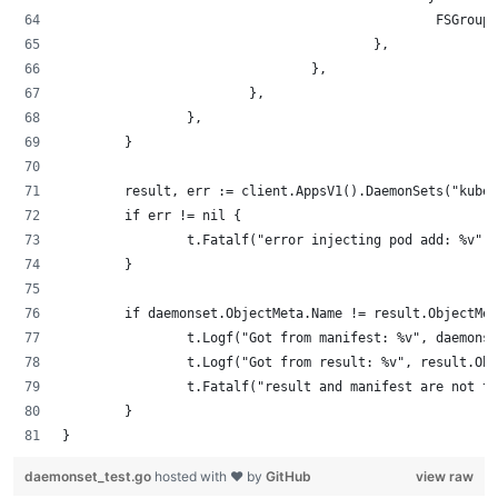
                                                FSGroup:
                                        },
                                },
                        },
                },
        }
        result, err := client.AppsV1().DaemonSets("kube-
        if err != nil {
                t.Fatalf("error injecting pod add: %v", 
        }
        if daemonset.ObjectMeta.Name != result.ObjectMet
                t.Logf("Got from manifest: %v", daemonse
                t.Logf("Got from result: %v", result.Obj
                t.Fatalf("result and manifest are not th
        }
}
daemonset_test.go
hosted with ❤ by
GitHub
view raw