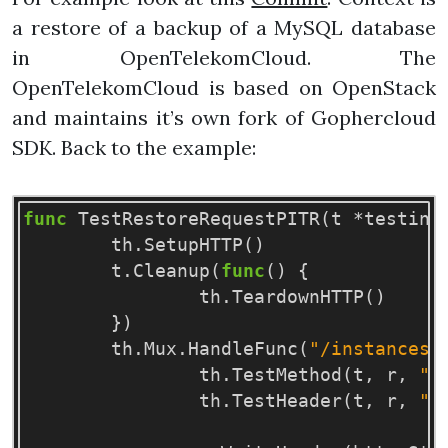
a restore of a backup of a MySQL database
in OpenTelekomCloud. The
OpenTelekomCloud is based on OpenStack
and maintains it’s own fork of Gophercloud
SDK. Back to the example:
func
TestRestoreRequestPITR
(
t
*
testing
th
.
SetupHTTP
()
t
.
Cleanup
(
func
()
{
th
.
TeardownHTTP
()
})
th
.
Mux
.
HandleFunc
(
"/instances/
th
.
TestMethod
(
t
,
r
,
"P
th
.
TestHeader
(
t
,
r
,
"X