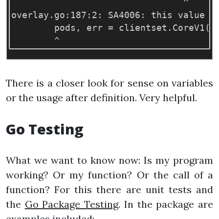
                                ^

overlay.go:187:2: SA4006: this value o
        pods, err 
=
 clientset.CoreV1
()
There is a closer look for sense on variables
or the usage after definition. Very helpful.
Go Testing
What we want to know now: Is my program
working? Or my function? Or the call of a
function? For this there are unit tests and
the
Go Package Testing
. In the package are
examples included: