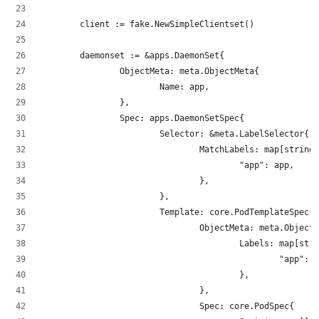
        client := fake.NewSimpleClientset()
        daemonset := &apps.DaemonSet{
                ObjectMeta: meta.ObjectMeta{
                        Name: app,
                },
                Spec: apps.DaemonSetSpec{
                        Selector: &meta.LabelSelector{
                                MatchLabels: map[string]
                                        "app": app,
                                },
                        },
                        Template: core.PodTemplateSpec{
                                ObjectMeta: meta.ObjectM
                                        Labels: map[stri
                                                "app": a
                                        },
                                },
                                Spec: core.PodSpec{