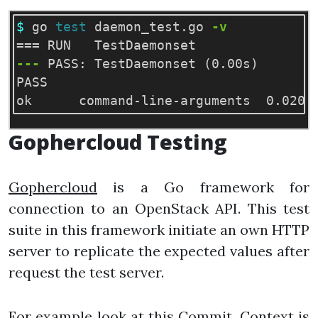
$ 
go 
test 
daemon_test.go 
-v
===
---
 PASS: TestDaemonset 
(
0.00s
)
PASS

Gophercloud Testing
Gophercloud
is a Go framework for
connection to an OpenStack API. This test
suite in this framework initiate an own HTTP
server to replicate the expected values after
request the test server.
For example look at this
Commit
. Context is