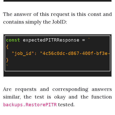
The answer of this request is this const and
contains simply the JobID:
const
expectedPITRResponse
=
`

{

  "job_id": "4c56c0dc-d867-400f-bf3e-d0
}

`
Are requests and corresponding answers
similar, the test is okay and the function
tested.
backups.RestorePITR