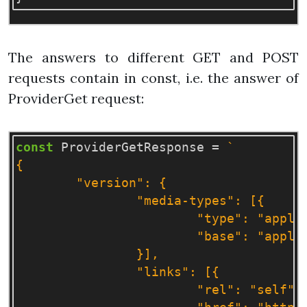
The answers to different GET and POST
requests contain in const, i.e. the answer of
ProviderGet request:
const
ProviderGetResponse
=
`

{

	"version": {

		"media-types": [{

			"type": "application/vnd.openstack.identity-v3+json",

			"base": "application/json"

		}],

		"links": [{

			"rel": "self",
