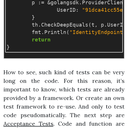
p
:=
&
golangsdk
.
ProviderClient
UserID
:
"91dca41cc55e4
}
th
.
CheckDeepEquals
(
t
,
p
.
UserID
fmt
.
Println
(
"IdentityEndpoint:
return
}
How to see, such kind of tests can be very
long on the code. For this reason, it’s
important to know, which tests are already
provided by a framework. Or create an own
test framework to re-use. And only to test
code pseudomatically. The next step are
Acceptance Tests
. Code and function are