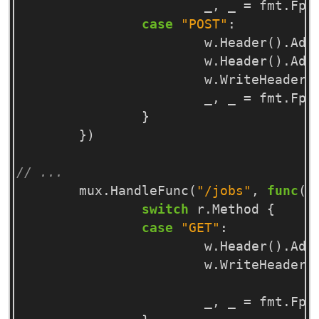
_
,
_
=
fmt
.
Fpr
case
"POST"
:
w
.
Header
()
.
Add
w
.
Header
()
.
Add
w
.
WriteHeader
(
_
,
_
=
fmt
.
Fpr
}
})
// ...
mux
.
HandleFunc
(
"/jobs"
,
func
(
w
switch
r
.
Method
{
case
"GET"
:
w
.
Header
()
.
Add
w
.
WriteHeader
(
_
,
_
=
fmt
.
Fpr