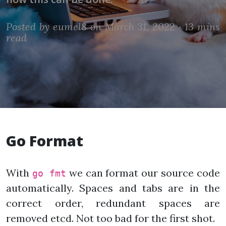
Posted by
eumel8
on March 31, 2022 ·
13 mins
read
Go Format
With
we can format our source code
go fmt
automatically. Spaces and tabs are in the
correct order, redundant spaces are
removed etcd. Not too bad for the first shot.