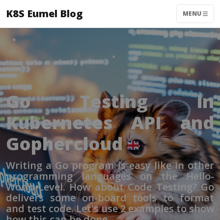
K8S Eumel Blog
MENU
Go Testing in
Kubernetes API and
Gophercloud
Writing a Go program is easy like in other
programming languages on the Hello-
World-Level. How about Code Testing? Go
delivers some on-board tools to format
and test code. Let's use 2 examples to show
how this can be done.