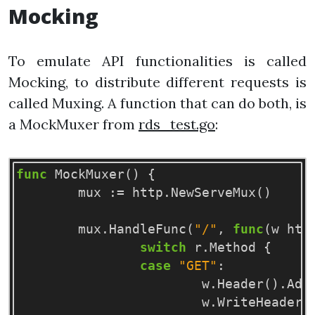
Mocking
To emulate API functionalities is called
Mocking, to distribute different requests is
called Muxing. A function that can do both, is
a MockMuxer from
rds_test.go
:
func
MockMuxer
()
{
mux
:=
http
.
NewServeMux
()
mux
.
HandleFunc
(
"/"
,
func
(
w
htt
switch
r
.
Method
{
case
"GET"
:
w
.
Header
()
.
Add
w
.
WriteHeader
(