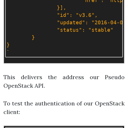
			"href": "http://127.0.0.1:50000/v3/"

		}],

		"id": "v3.6",

		"updated": "2016-04-04T00:00:00Z",

		"status": "stable"

	}

}

`
This delivers the address our Pseudo
OpenStack API.
To test the authentication of our OpenStack
client: