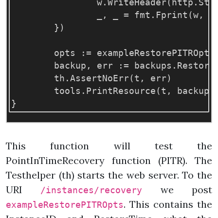
w
.
WriteHeader
(
http
.
Sta
_
,
_
=
fmt
.
Fprint
(
w
,
e
})
opts
:=
exampleRestorePITROpts
backup
,
err
:=
backups
.
Restore
th
.
AssertNoErr
(
t
,
err
)
tools
.
PrintResource
(
t
,
backup
)
}
This function will test the
PointInTimeRecovery function (PITR). The
Testhelper (th) starts the web server. To the
URI
we post
/instances/recovery
. This contains the
exampleRestorePITROpts