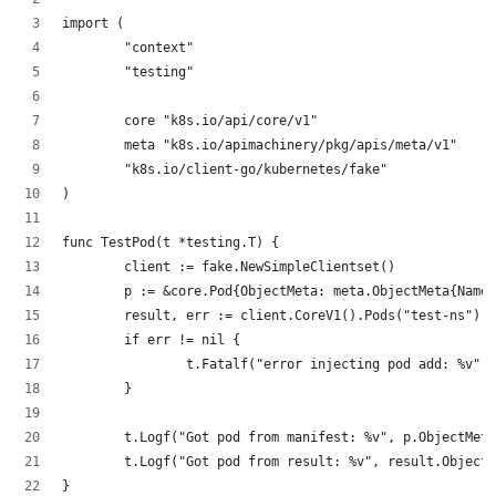
import (
        "context"
        "testing"
        core "k8s.io/api/core/v1"
        meta "k8s.io/apimachinery/pkg/apis/meta/v1"
        "k8s.io/client-go/kubernetes/fake"
)
func TestPod(t *testing.T) {
        client := fake.NewSimpleClientset()
        p := &core.Pod{ObjectMeta: meta.ObjectMeta{Name:
        result, err := client.CoreV1().Pods("test-ns").C
        if err != nil {
                t.Fatalf("error injecting pod add: %v", 
        }
        t.Logf("Got pod from manifest: %v", p.ObjectMeta
        t.Logf("Got pod from result: %v", result.ObjectM
}