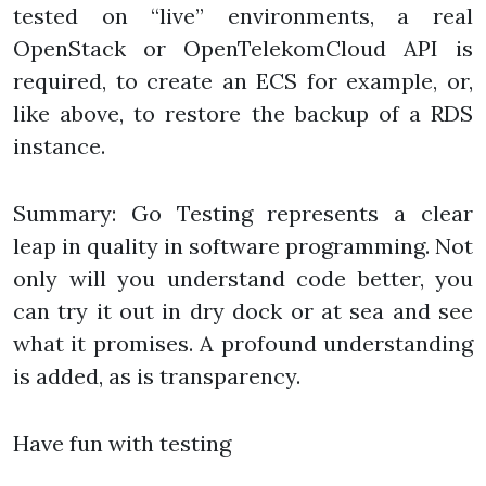
tested on “live” environments, a real
OpenStack or OpenTelekomCloud API is
required, to create an ECS for example, or,
like above, to restore the backup of a RDS
instance.
Summary: Go Testing represents a clear
leap in quality in software programming. Not
only will you understand code better, you
can try it out in dry dock or at sea and see
what it promises. A profound understanding
is added, as is transparency.
Have fun with testing