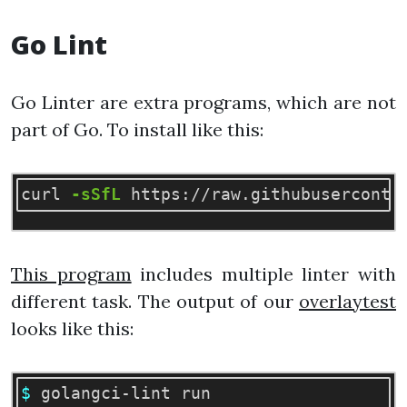
Go Lint
Go Linter are extra programs, which are not
part of Go. To install like this:
curl 
-sSfL
 https://raw.githubuserconte
This program
includes multiple linter with
different task. The output of our
overlaytest
looks like this:
$ 
golangci-lint run
