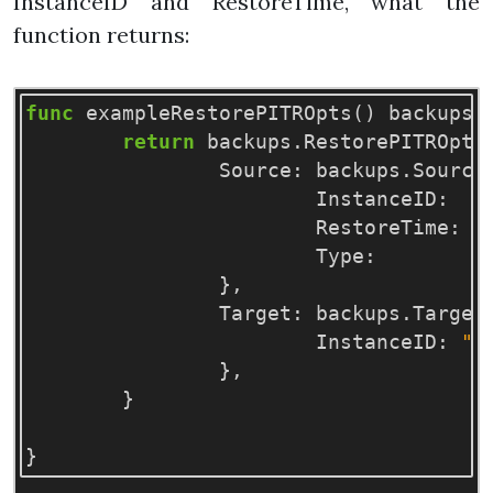
InstanceID and RestoreTime, what the
function returns:
func
exampleRestorePITROpts
()
backups
.
return
backups
.
RestorePITROpts
Source
:
backups
.
Source
InstanceID
:
"
RestoreTime
:
1
Type
:
"
},
Target
:
backups
.
Target
InstanceID
:
"d
},
}
}