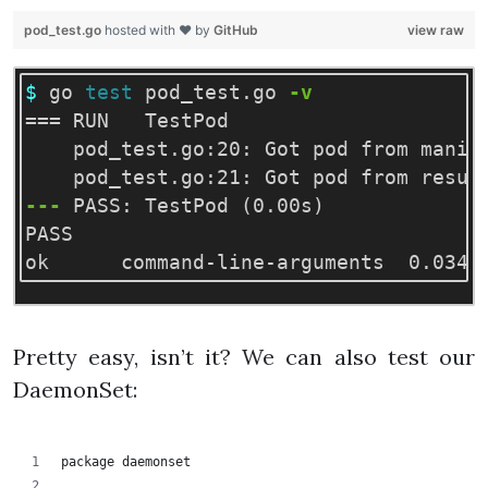
pod_test.go
hosted with ❤ by
GitHub
view raw
$ 
go 
test 
pod_test.go 
-v
===
 RUN   TestPod

    pod_test.go:20: Got pod from manife
---
 PASS: TestPod 
(
0.00s
)
PASS

Pretty easy, isn’t it? We can also test our
DaemonSet:
package daemonset