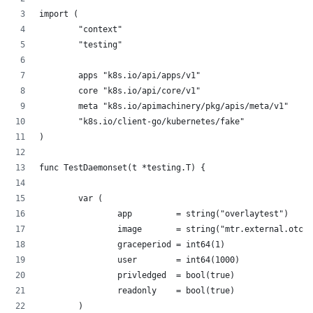
import (
        "context"
        "testing"
        apps "k8s.io/api/apps/v1"
        core "k8s.io/api/core/v1"
        meta "k8s.io/apimachinery/pkg/apis/meta/v1"
        "k8s.io/client-go/kubernetes/fake"
)
func TestDaemonset(t *testing.T) {
        var (
                app         = string("overlaytest")
                image       = string("mtr.external.otc.t
                graceperiod = int64(1)
                user        = int64(1000)
                privledged  = bool(true)
                readonly    = bool(true)
        )